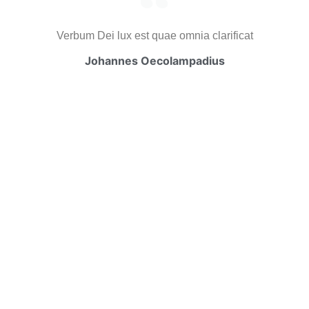
Verbum Dei lux est quae omnia clarificat
Johannes Oecolampadius