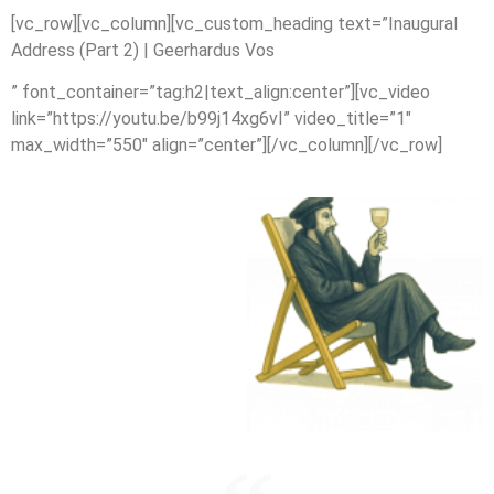
[vc_row][vc_column][vc_custom_heading text=”Inaugural
Address (Part 2) | Geerhardus Vos
” font_container=”tag:h2|text_align:center”][vc_video
link=”https://youtu.be/b99j14xg6vI” video_title=”1″
max_width=”550″ align=”center”][/vc_column][/vc_row]