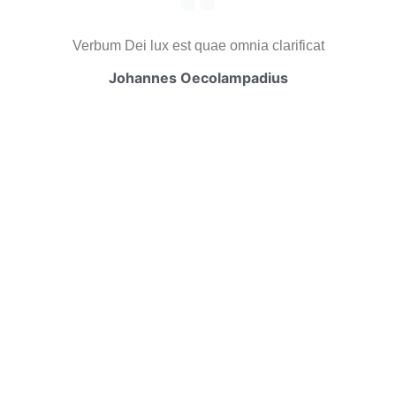
Verbum Dei lux est quae omnia clarificat
Johannes Oecolampadius