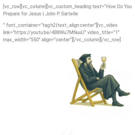
[vc_row][vc_column][vc_custom_heading text=”How Do You
Prepare for Jesus | John P. Sartelle
” font_container=”tag:h2|text_align:center”][vc_video
link=”https://youtu.be/4B8Wu7MNuuU” video_title=”1″
max_width=”550″ align=”center”][/vc_column][/vc_row]