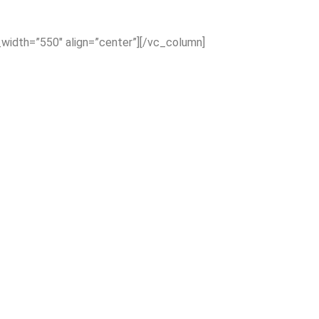
_width=”550″ align=”center”][/vc_column]