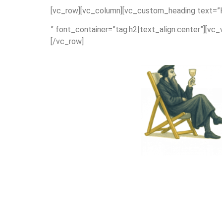
[vc_row][vc_column][vc_custom_heading text=”Hom
” font_container=”tag:h2|text_align:center”][vc
[/vc_row]