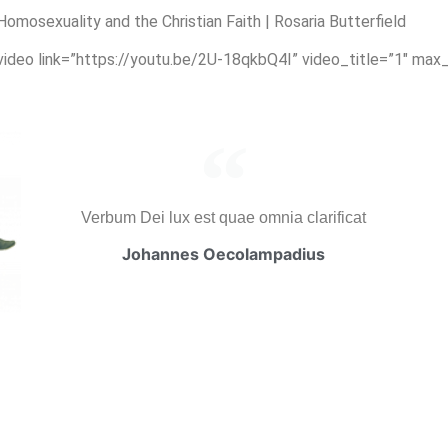
osexuality and the Christian Faith | Rosaria Butterfield
_video link=”https://youtu.be/2U-18qkbQ4I” video_title=”1″ max
Verbum Dei lux est quae omnia clarificat
Johannes Oecolampadius