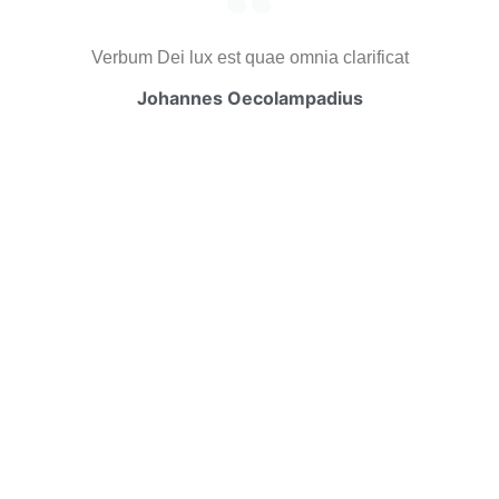
Verbum Dei lux est quae omnia clarificat
Johannes Oecolampadius