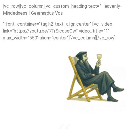
[vc_row][vc_column][vc_custom_heading text=”Heavenly-
Mindedness | Geerhardus Vos
” font_container=”tag:h2|text_align:center”][vc_video
link=”https://youtu.be/7FrSicqseOw” video_title=”1″
max_width=”550″ align=”center”][/vc_column][/vc_row]