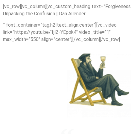
[vc_row][vc_column][vc_custom_heading text=”Forgiveness
Unpacking the Confusion | Dan Allender
” font_container=”tag:h2|text_align:center”][vc_video
link=”https://youtu.be/1jlZ-YEpok4″ video_title=”1″
max_width=”550″ align=”center”][/vc_column][/vc_row]