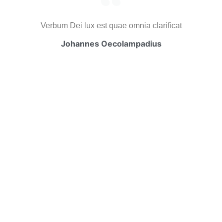
Verbum Dei lux est quae omnia clarificat
Johannes Oecolampadius