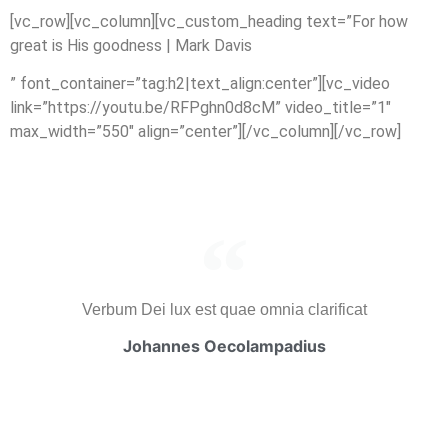
[vc_row][vc_column][vc_custom_heading text=”For how
great is His goodness | Mark Davis
” font_container=”tag:h2|text_align:center”][vc_video
link=”https://youtu.be/RFPghn0d8cM” video_title=”1″
max_width=”550″ align=”center”][/vc_column][/vc_row]
Verbum Dei lux est quae omnia clarificat
Johannes Oecolampadius