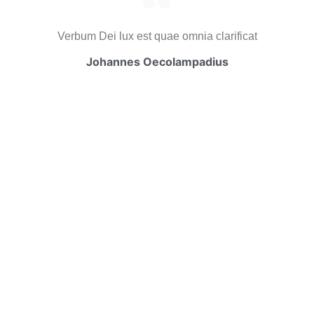
Verbum Dei lux est quae omnia clarificat
Johannes Oecolampadius