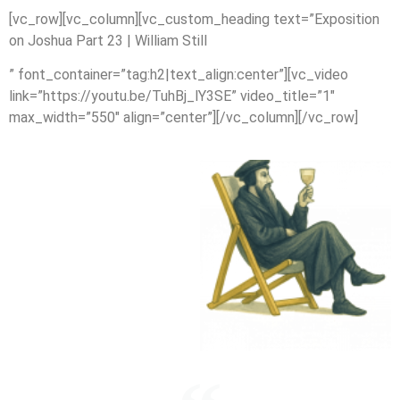
[vc_row][vc_column][vc_custom_heading text=”Exposition
on Joshua Part 23 | William Still
” font_container=”tag:h2|text_align:center”][vc_video
link=”https://youtu.be/TuhBj_lY3SE” video_title=”1″
max_width=”550″ align=”center”][/vc_column][/vc_row]