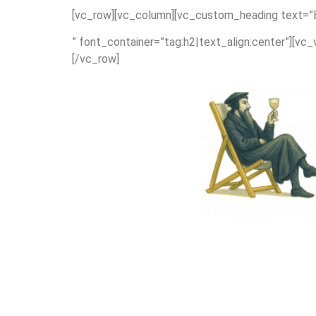
[vc_row][vc_column][vc_custom_heading text=”Exp
” font_container=”tag:h2|text_align:center”][vc
[/vc_row]