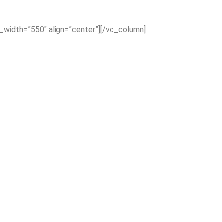
x_width=”550″ align=”center”][/vc_column]