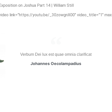
osition on Joshua Part 14 | William Still
_video link=”https://youtu.be/_30zowgnX00″ video_title=”1″ ma
Verbum Dei lux est quae omnia clarificat
Johannes Oecolampadius