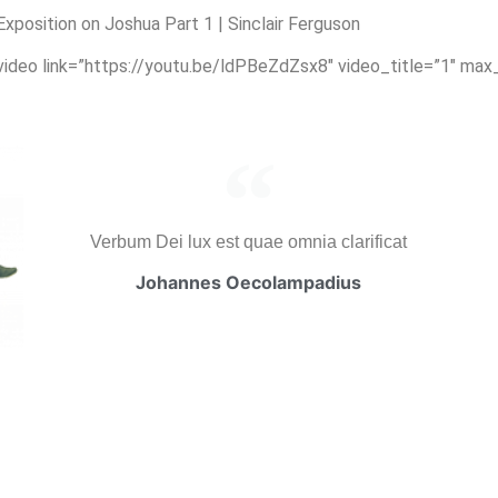
position on Joshua Part 1 | Sinclair Ferguson
_video link=”https://youtu.be/ldPBeZdZsx8″ video_title=”1″ max
Verbum Dei lux est quae omnia clarificat
Johannes Oecolampadius