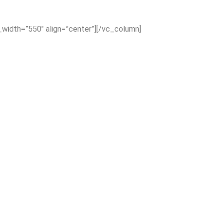
_width=”550″ align=”center”][/vc_column]