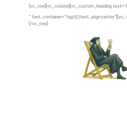
[vc_row][vc_column][vc_custom_heading text=”Ex
” font_container=”tag:h2|text_align:center”][vc
[/vc_row]