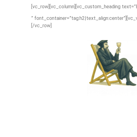
[vc_row][vc_column][vc_custom_heading text=”E
” font_container=”tag:h2|text_align:center”][vc
[/vc_row]