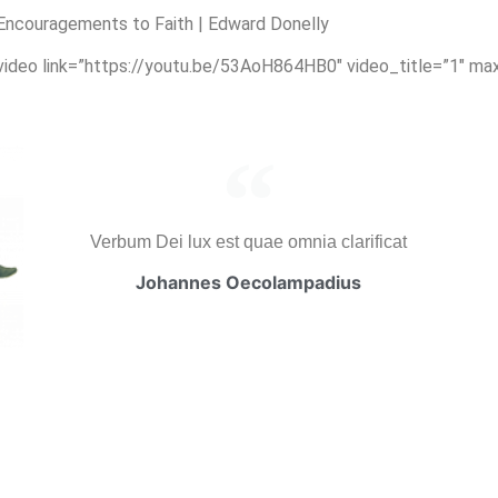
ncouragements to Faith | Edward Donelly
_video link=”https://youtu.be/53AoH864HB0″ video_title=”1″ ma
Verbum Dei lux est quae omnia clarificat
Johannes Oecolampadius