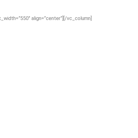
x_width=”550″ align=”center”][/vc_column]