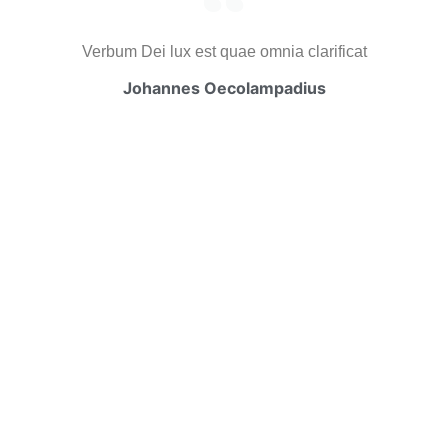
Verbum Dei lux est quae omnia clarificat
Johannes Oecolampadius