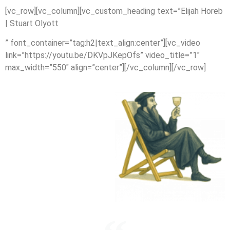
[vc_row][vc_column][vc_custom_heading text=”Elijah Horeb
| Stuart Olyott
” font_container=”tag:h2|text_align:center”][vc_video
link=”https://youtu.be/DKVpJKepOfs” video_title=”1″
max_width=”550″ align=”center”][/vc_column][/vc_row]