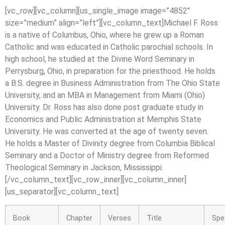
[vc_row][vc_column][us_single_image image=”4852″
size=”medium” align=”left”][vc_column_text]Michael F. Ross
is a native of Columbus, Ohio, where he grew up a Roman
Catholic and was educated in Catholic parochial schools. In
high school, he studied at the Divine Word Seminary in
Perrysburg, Ohio, in preparation for the priesthood. He holds
a B.S. degree in Business Administration from The Ohio State
University, and an MBA in Management from Miami (Ohio)
University. Dr. Ross has also done post graduate study in
Economics and Public Administration at Memphis State
University. He was converted at the age of twenty seven.
He holds a Master of Divinity degree from Columbia Biblical
Seminary and a Doctor of Ministry degree from Reformed
Theological Seminary in Jackson, Mississippi.
[/vc_column_text][vc_row_inner][vc_column_inner]
[us_separator][vc_column_text]
Book
Chapter
Verses
Title
Spe