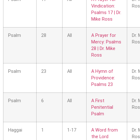
Vindication:
Ros
Psalms 17 | Dr.
Mike Ross
Psalm
28
All
A Prayer for
Dr. 
Mercy: Psalms
Ros
28 | Dr. Mike
Ross
Psalm
23
All
A Hymn of
Dr. 
Providence:
Ros
Psalms 23
Psalm
6
All
A First
Dr. 
Penitential
Ros
Psalm
Haggai
1
1-17
A Word from
Dr. 
the Lord
Ros