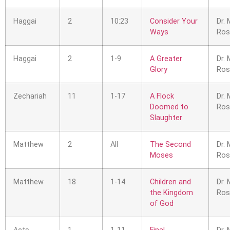
Haggai
2
10:23
Consider Your
Dr. 
Ways
Ros
Haggai
2
1-9
A Greater
Dr. 
Glory
Ros
Zechariah
11
1-17
A Flock
Dr. 
Doomed to
Ros
Slaughter
Matthew
2
All
The Second
Dr. 
Moses
Ros
Matthew
18
1-14
Children and
Dr. 
the Kingdom
Ros
of God