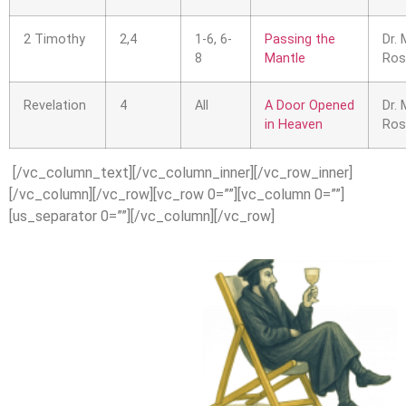
2 Timothy
2,4
1-6, 6-
Passing the
Dr. 
8
Mantle
Ros
Revelation
4
All
A Door Opened
Dr. 
in Heaven
Ros
[/vc_column_text][/vc_column_inner][/vc_row_inner]
[/vc_column][/vc_row][vc_row 0=””][vc_column 0=””]
[us_separator 0=””][/vc_column][/vc_row]