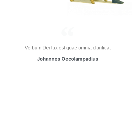
Verbum Dei lux est quae omnia clarificat
Johannes Oecolampadius