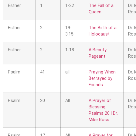
Esther
1
1-22
The Fall of a
Dr. 
Queen
Ros
Esther
2
19-
The Birth of a
Dr. 
3:15
Holocaust
Ros
Esther
2
1-18
A Beauty
Dr. 
Pageant
Ros
Psalm
41
all
Praying When
Dr. 
Betrayed by
Ros
Friends
Psalm
20
All
A Prayer of
Dr. 
Blessing:
Ros
Psalms 20 | Dr.
Mike Ross
Psalm
17
All
A Prayer for
Dr. 