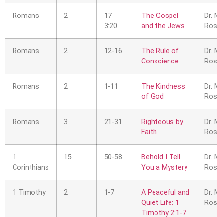
Romans
2
17-
The Gospel
Dr. 
3:20
and the Jews
Ros
Romans
2
12-16
The Rule of
Dr. 
Conscience
Ros
Romans
2
1-11
The Kindness
Dr. 
of God
Ros
Romans
3
21-31
Righteous by
Dr. 
Faith
Ros
1
15
50-58
Behold I Tell
Dr. 
Corinthians
You a Mystery
Ros
1 Timothy
2
1-7
A Peaceful and
Dr. 
Quiet Life: 1
Ros
Timothy 2:1-7