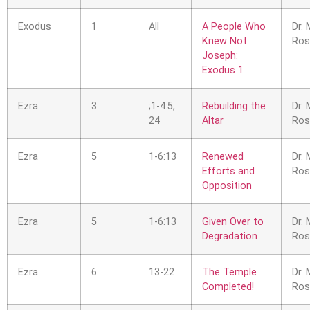
Exodus
1
All
A People Who
Dr. 
Knew Not
Ros
Joseph:
Exodus 1
Ezra
3
;1-4:5,
Rebuilding the
Dr. 
24
Altar
Ros
Ezra
5
1-6:13
Renewed
Dr. 
Efforts and
Ros
Opposition
Ezra
5
1-6:13
Given Over to
Dr. 
Degradation
Ros
Ezra
6
13-22
The Temple
Dr. 
Completed!
Ros