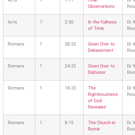
Acts
1
1-11
Final
Dr. 
Observations
Ros
Acts
7
2-50
In the Fullness
Dr. 
of Time
Ros
Romans
1
28-32
Given Over to
Dr. 
Debasement
Ros
Romans
1
24-25
Given Over to
Dr. 
Dishonor
Ros
Romans
1
18-23
The
Dr. 
Righteousness
Ros
of God
Revealed
Romans
1
8-15
The Church in
Dr. 
Rome
Ros