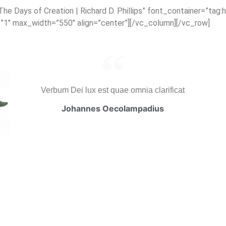
 Days of Creation | Richard D. Phillips” font_container=”tag:h
=”1″ max_width=”550″ align=”center”][/vc_column][/vc_row]
Verbum Dei lux est quae omnia clarificat
Johannes Oecolampadius