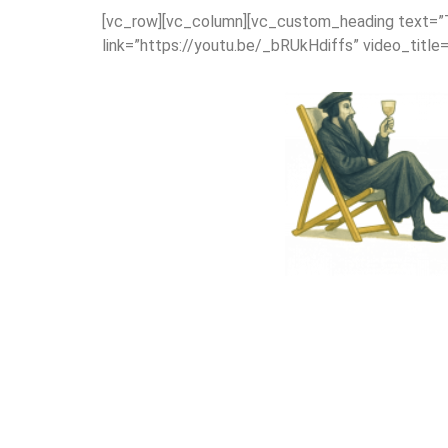
[vc_row][vc_column][vc_custom_heading text=”The
link=”https://youtu.be/_bRUkHdiffs” video_title