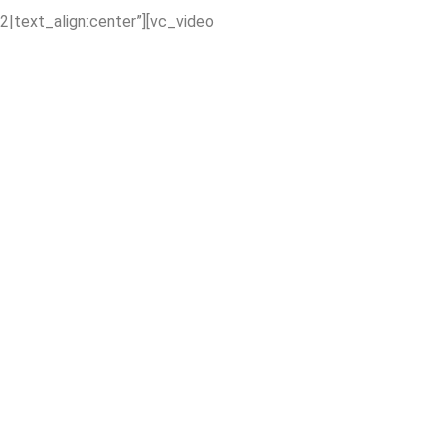
2|text_align:center”][vc_video