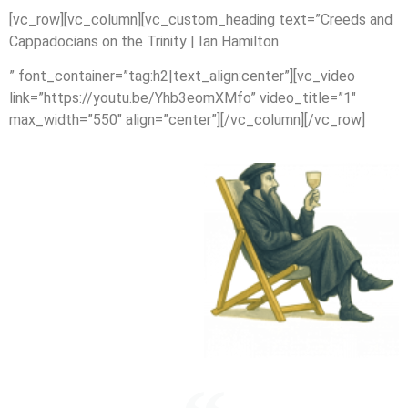
[vc_row][vc_column][vc_custom_heading text=”Creeds and
Cappadocians on the Trinity | Ian Hamilton
” font_container=”tag:h2|text_align:center”][vc_video
link=”https://youtu.be/Yhb3eomXMfo” video_title=”1″
max_width=”550″ align=”center”][/vc_column][/vc_row]