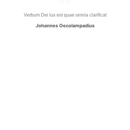
Verbum Dei lux est quae omnia clarificat
Johannes Oecolampadius