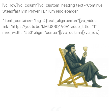
[vc_row][vc_column][vc_custom_heading text=”Continue
Steadfastly in Prayer | Dr. Kim Riddlebarger
” font_container=”tag:h2|text_align:center”][vc_video
link=”https://youtu.be/kMlUSRQ1V0A” video_title=”1″
max_width=”550″ align=”center”][/vc_column][/vc_row]