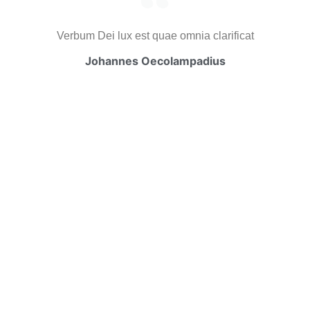
Verbum Dei lux est quae omnia clarificat
Johannes Oecolampadius