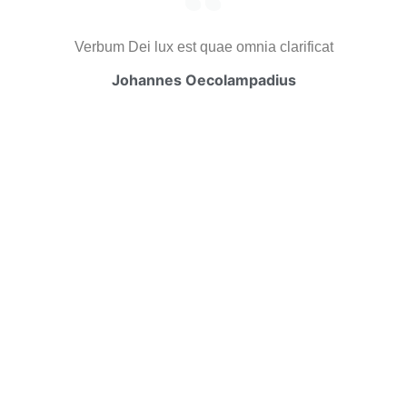
Verbum Dei lux est quae omnia clarificat
Johannes Oecolampadius