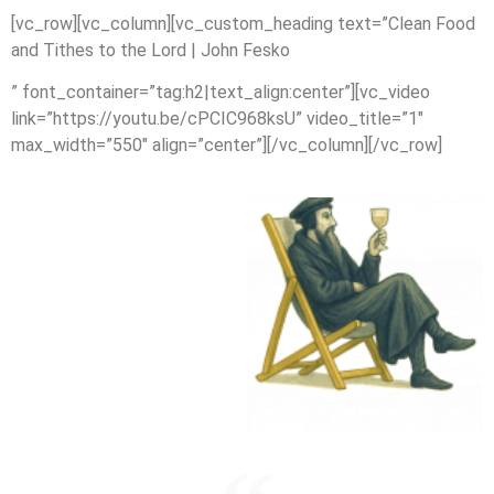
[vc_row][vc_column][vc_custom_heading text=”Clean Food
and Tithes to the Lord | John Fesko
” font_container=”tag:h2|text_align:center”][vc_video
link=”https://youtu.be/cPCIC968ksU” video_title=”1″
max_width=”550″ align=”center”][/vc_column][/vc_row]