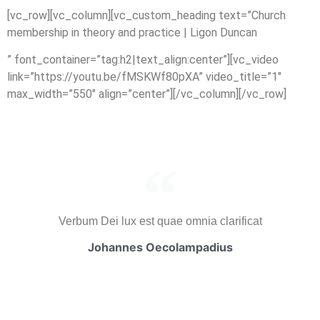
[vc_row][vc_column][vc_custom_heading text=”Church
membership in theory and practice | Ligon Duncan
” font_container=”tag:h2|text_align:center”][vc_video
link=”https://youtu.be/fMSKWf80pXA” video_title=”1″
max_width=”550″ align=”center”][/vc_column][/vc_row]
Verbum Dei lux est quae omnia clarificat
Johannes Oecolampadius