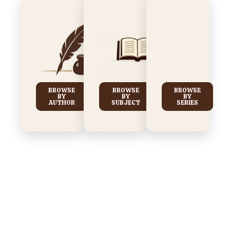
BROWSE
BROWSE
BROWSE
BY
BY
BY
AUTHOR
SUBJECT
SERIES