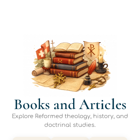
Books and Articles
Explore Reformed theology, history, and
doctrinal studies.