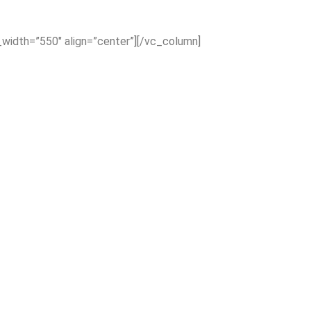
_width=”550″ align=”center”][/vc_column]