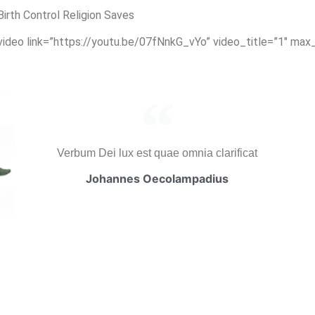
rth Control Religion Saves
_video link=”https://youtu.be/07fNnkG_vYo” video_title=”1″ max
Verbum Dei lux est quae omnia clarificat
Johannes Oecolampadius