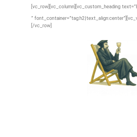
[vc_row][vc_column][vc_custom_heading text=”Bi
” font_container=”tag:h2|text_align:center”][vc
[/vc_row]