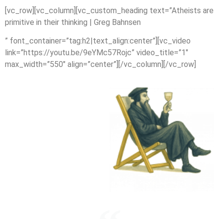
[vc_row][vc_column][vc_custom_heading text=”Atheists are
primitive in their thinking | Greg Bahnsen
” font_container=”tag:h2|text_align:center”][vc_video
link=”https://youtu.be/9eYMc57Rojc” video_title=”1″
max_width=”550″ align=”center”][/vc_column][/vc_row]