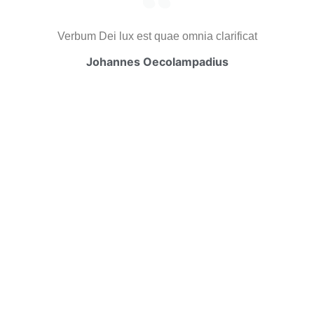
Verbum Dei lux est quae omnia clarificat
Johannes Oecolampadius