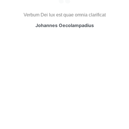
Verbum Dei lux est quae omnia clarificat
Johannes Oecolampadius