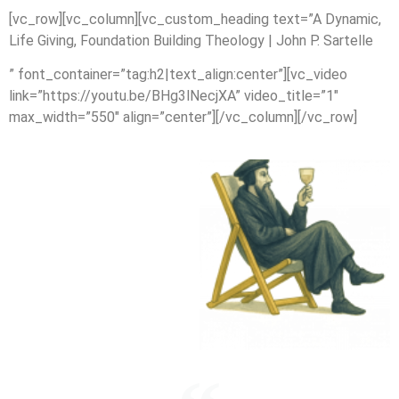
[vc_row][vc_column][vc_custom_heading text=”A Dynamic,
Life Giving, Foundation Building Theology | John P. Sartelle
” font_container=”tag:h2|text_align:center”][vc_video
link=”https://youtu.be/BHg3lNecjXA” video_title=”1″
max_width=”550″ align=”center”][/vc_column][/vc_row]