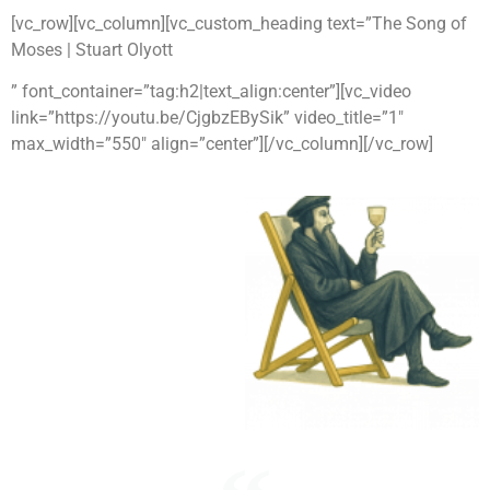
[vc_row][vc_column][vc_custom_heading text=”The Song of
Moses | Stuart Olyott
” font_container=”tag:h2|text_align:center”][vc_video
link=”https://youtu.be/CjgbzEBySik” video_title=”1″
max_width=”550″ align=”center”][/vc_column][/vc_row]