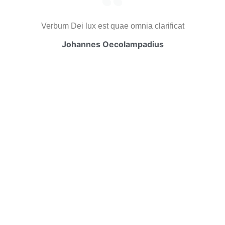
Verbum Dei lux est quae omnia clarificat
Johannes Oecolampadius