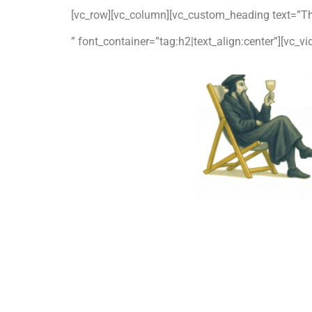
[vc_row][vc_column][vc_custom_heading text=”T
” font_container=”tag:h2|text_align:center”][vc_