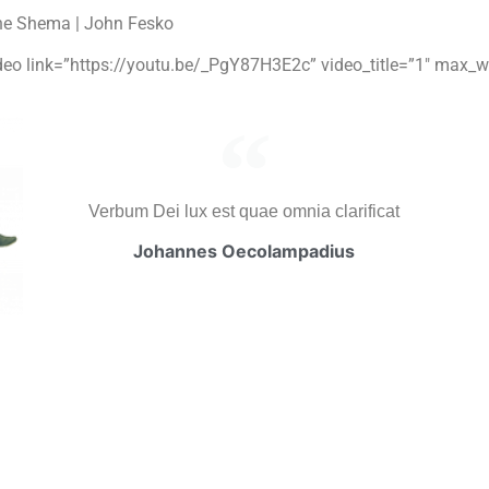
he Shema | John Fesko
video link=”https://youtu.be/_PgY87H3E2c” video_title=”1″ max_w
Verbum Dei lux est quae omnia clarificat
Johannes Oecolampadius