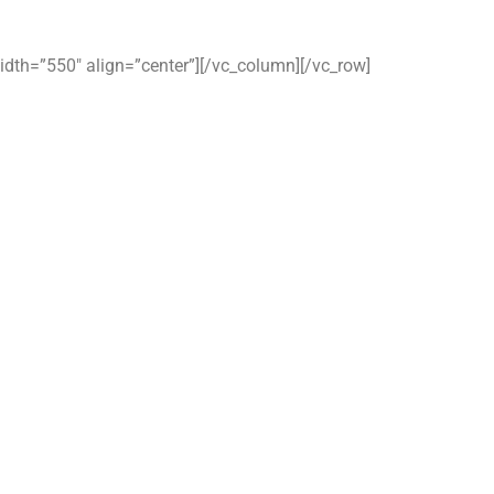
idth=”550″ align=”center”][/vc_column][/vc_row]