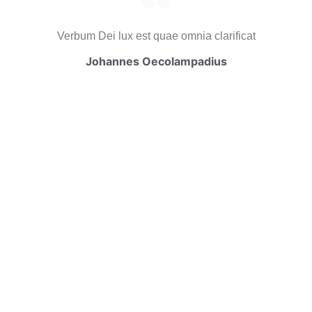
Verbum Dei lux est quae omnia clarificat
Johannes Oecolampadius