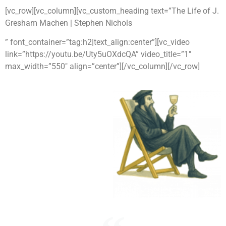
[vc_row][vc_column][vc_custom_heading text=”The Life of J.
Gresham Machen | Stephen Nichols
” font_container=”tag:h2|text_align:center”][vc_video
link=”https://youtu.be/Uty5uOXdcQA” video_title=”1″
max_width=”550″ align=”center”][/vc_column][/vc_row]