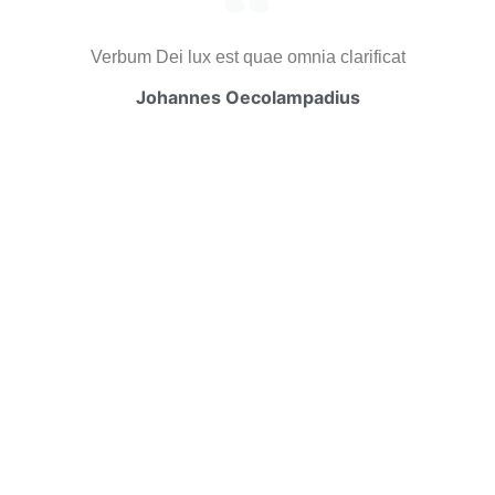
Verbum Dei lux est quae omnia clarificat
Johannes Oecolampadius