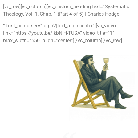
[vc_row][vc_column][vc_custom_heading text=”Systematic
Theology, Vol. 1, Chap. 1 (Part 4 of 5) | Charles Hodge
” font_container=”tag:h2|text_align:center”][vc_video
link=”https://youtu.be/ikbNiH-TUSA” video_title=”1″
max_width=”550″ align=”center”][/vc_column][/vc_row]