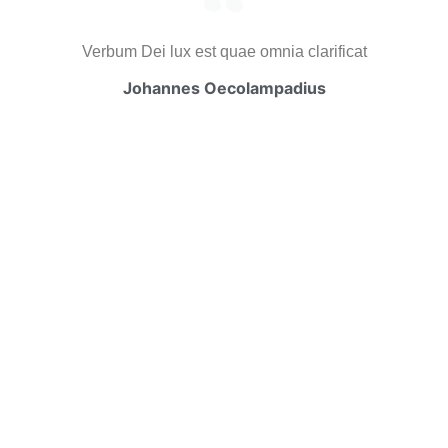
Verbum Dei lux est quae omnia clarificat
Johannes Oecolampadius