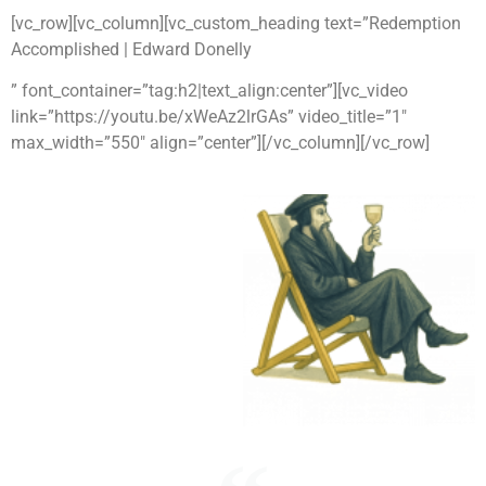
[vc_row][vc_column][vc_custom_heading text=”Redemption
Accomplished | Edward Donelly
” font_container=”tag:h2|text_align:center”][vc_video
link=”https://youtu.be/xWeAz2lrGAs” video_title=”1″
max_width=”550″ align=”center”][/vc_column][/vc_row]