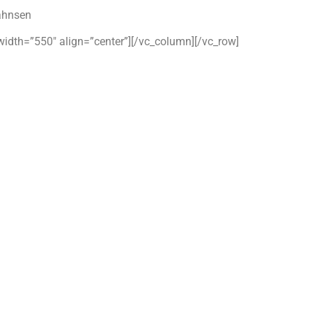
ahnsen
width=”550″ align=”center”][/vc_column][/vc_row]