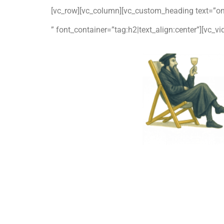
[vc_row][vc_column][vc_custom_heading text=”o
” font_container=”tag:h2|text_align:center”][vc_