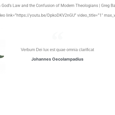
n God’s Law and the Confusion of Modern Theologians | Greg B
video link=”https://youtu.be/DpkoDKV2nGU” video_title=”1″ max_
Verbum Dei lux est quae omnia clarificat
Johannes Oecolampadius