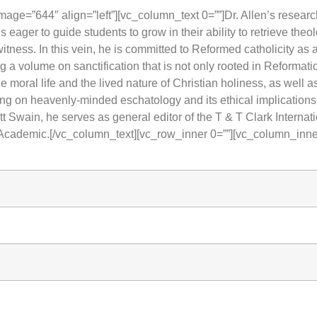
ge=”644″ align=”left”][vc_column_text 0=””]Dr. Allen’s research
s eager to guide students to grow in their ability to retrieve theol
tness. In this vein, he is committed to Reformed catholicity as
ng a volume on sanctification that is not only rooted in Reformat
e moral life and the lived nature of Christian holiness, as well 
hing on heavenly-minded eschatology and its ethical implicatio
ott Swain, he serves as general editor of the T & T Clark Intern
Academic.[/vc_column_text][vc_row_inner 0=””][vc_column_inne