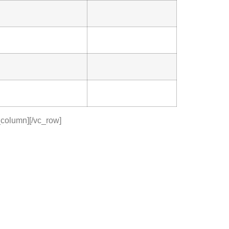
_column][/vc_row]