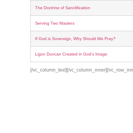
The Doctrine of Sanctification
Serving Two Masters
If God is Sovereign, Why Should We Pray?
Ligon Duncan Created in God’s Image
[/vc_column_text][/vc_column_inner][/vc_row_inn