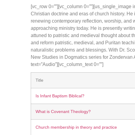
[vc_row 0=””][vc_column 0=””][us_single_image ima
Christian doctrine and eras of church history. He i
renewing contemporary reflection, worship, and wi
approaching ministry today. He is presently writi
attuned to patristic and medieval thought about th
and reform patristic, medieval, and Puritan teac
naturalistic problems and blessings. With Dr. Sc
New Studies in Dogmatics series for Zondervan 
text=”Audio”][vc_column_text 0=””]
Title
Is Infant Baptism Biblical?
What is Covenant Theology?
Church membership in theory and practice