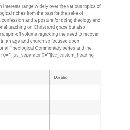
 interests range widely over the various topics of
ogical riches from the past for the sake of
 a confession and a posture for doing theology and
ional teaching on Christ and grace but also
as a spin-off volume regarding the need to recover
ns in an age and church so focused upon
ational Theological Commentary series and the
r 0=””][us_separator 0=””][vc_custom_heading
Duration