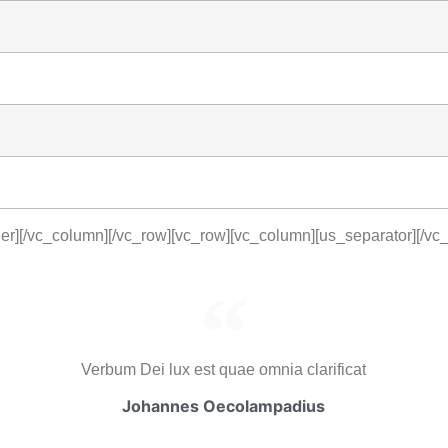
er][/vc_column][/vc_row][vc_row][vc_column][us_separator][/vc
Verbum Dei lux est quae omnia clarificat
Johannes Oecolampadius