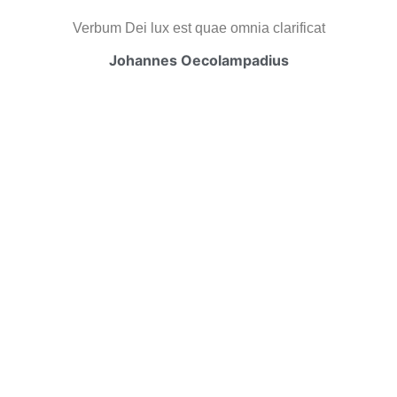
Verbum Dei lux est quae omnia clarificat
Johannes Oecolampadius