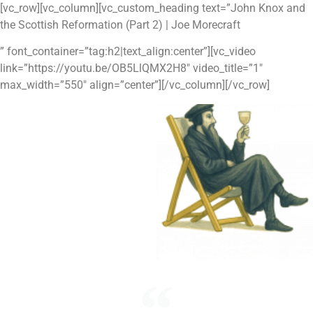
Skip
[vc_row][vc_column][vc_custom_heading text=”John Knox and
to
the Scottish Reformation (Part 2) | Joe Morecraft
content
” font_container=”tag:h2|text_align:center”][vc_video
link=”https://youtu.be/OB5LlQMX2H8″ video_title=”1″
max_width=”550″ align=”center”][/vc_column][/vc_row]