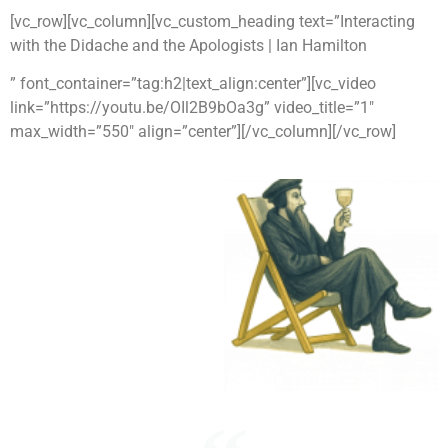
[vc_row][vc_column][vc_custom_heading text=”Interacting
with the Didache and the Apologists | Ian Hamilton
” font_container=”tag:h2|text_align:center”][vc_video
link=”https://youtu.be/OIl2B9bOa3g” video_title=”1″
max_width=”550″ align=”center”][/vc_column][/vc_row]