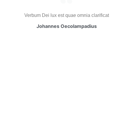
Verbum Dei lux est quae omnia clarificat
Johannes Oecolampadius