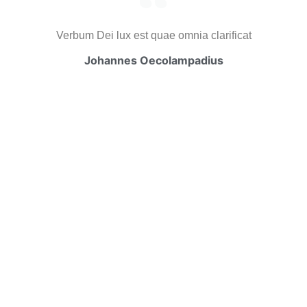
Verbum Dei lux est quae omnia clarificat
Johannes Oecolampadius