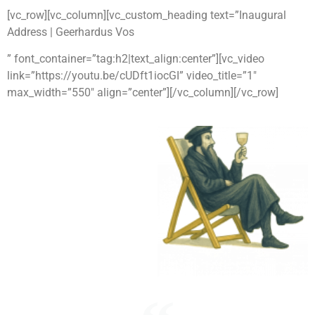
[vc_row][vc_column][vc_custom_heading text=”Inaugural
Address | Geerhardus Vos
” font_container=”tag:h2|text_align:center”][vc_video
link=”https://youtu.be/cUDft1iocGI” video_title=”1″
max_width=”550″ align=”center”][/vc_column][/vc_row]