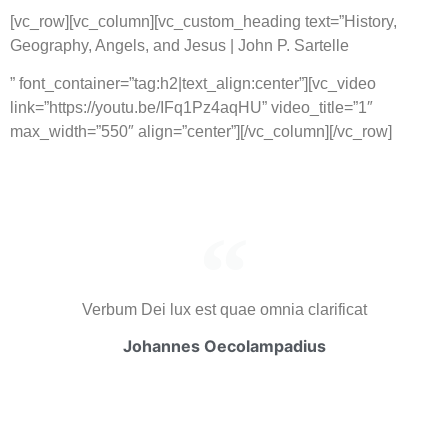
[vc_row][vc_column][vc_custom_heading text=”History,
Geography, Angels, and Jesus | John P. Sartelle
” font_container=”tag:h2|text_align:center”][vc_video
link=”https://youtu.be/IFq1Pz4aqHU” video_title=”1″
max_width=”550″ align=”center”][/vc_column][/vc_row]
Verbum Dei lux est quae omnia clarificat
Johannes Oecolampadius