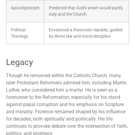
Apocalypticism
Predicted that God’s wrath would purify
Italy and the Church
Political
Envisioned a theocratic republic, guided
Theology
by divine law and moral discipline
Legacy
Though he remained within the Catholic Church, many
later Protestant Reformers admired him, including Martin
Luther, who considered him a martyr. He is seen as a
forerunner to the Reformation, especially for his stand
against papal corruption and his emphasis on Scripture
and morality. Florence remained shaped by his influence
for decades, both spiritually and politically. His life
continues to provoke debate over the intersection of faith,
politics, and prophecy.