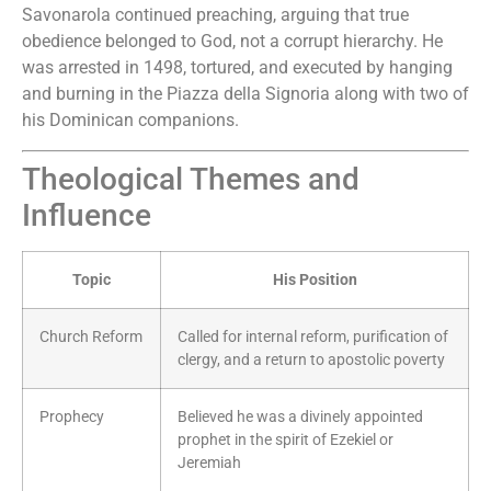
Savonarola continued preaching, arguing that true
obedience belonged to God, not a corrupt hierarchy. He
was arrested in 1498, tortured, and executed by hanging
and burning in the Piazza della Signoria along with two of
his Dominican companions.
Theological Themes and
Influence
Topic
His Position
Church Reform
Called for internal reform, purification of
clergy, and a return to apostolic poverty
Prophecy
Believed he was a divinely appointed
prophet in the spirit of Ezekiel or
Jeremiah