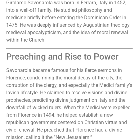
Girolamo Savonarola was born in Ferrara, Italy in 1452,
into a well-off family. He studied philosophy and
medicine briefly before entering the Dominican Order in
1475. He was deeply influenced by Augustinian theology,
medieval apocalypticism, and the idea of moral renewal
within the Church.
Preaching and Rise to Power
Savonarola became famous for his fierce sermons in
Florence, condemning the moral decay of the city, the
corruption of the clergy, and especially the Medici family’s
lavish lifestyle. He claimed to receive visions and divine
prophecies, predicting divine judgment on Italy and the
downfall of wicked rulers. When the Medici were expelled
from Florence in 1494, he helped establish a new
republican government centered on Christian virtue and
civic renewal. He preached that Florence had a divine
mission, calling it the “New Jerusalem.”