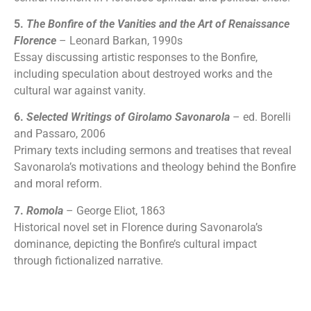
5.
The Bonfire of the Vanities and the Art of Renaissance
Florence
– Leonard Barkan, 1990s
Essay discussing artistic responses to the Bonfire,
including speculation about destroyed works and the
cultural war against vanity.
6.
Selected Writings of Girolamo Savonarola
– ed. Borelli
and Passaro, 2006
Primary texts including sermons and treatises that reveal
Savonarola’s motivations and theology behind the Bonfire
and moral reform.
7.
Romola
– George Eliot, 1863
Historical novel set in Florence during Savonarola’s
dominance, depicting the Bonfire’s cultural impact
through fictionalized narrative.