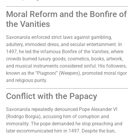
Moral Reform and the Bonfire of
the Vanities
Savonarola enforced strict laws against gambling,
adultery, immodest dress, and secular entertainment. In
1497, he led the infamous Bonfire of the Vanities, where
crowds burned luxury goods, cosmetics, books, artwork,
and musical instruments considered sinful. His followers,
known as the “Piagnoni” (Weepers), promoted moral rigor
and religious purity.
Conflict with the Papacy
Savonarola repeatedly denounced Pope Alexander VI
(Rodrigo Borgia), accusing him of corruption and
immorality. The pope demanded he stop preaching and
later excommunicated him in 1497. Despite the ban,