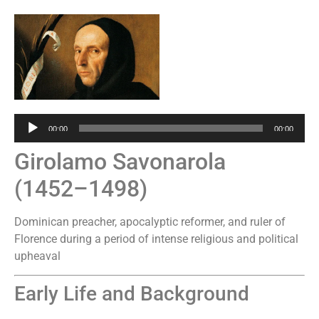
Audio
00:00
00:00
Player
Girolamo Savonarola
(1452–1498)
Dominican preacher, apocalyptic reformer, and ruler of
Florence during a period of intense religious and political
upheaval
Early Life and Background