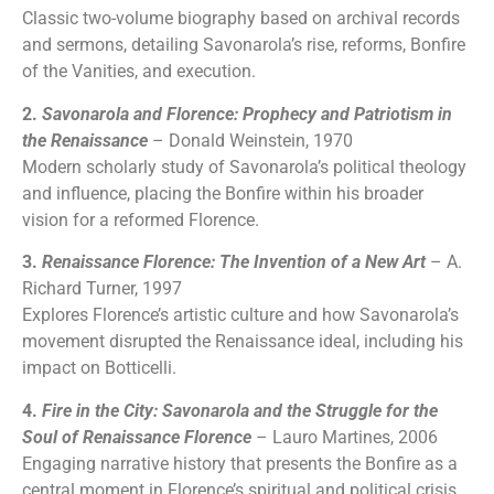
Classic two-volume biography based on archival records
and sermons, detailing Savonarola’s rise, reforms, Bonfire
of the Vanities, and execution.
2.
Savonarola and Florence: Prophecy and Patriotism in
the Renaissance
– Donald Weinstein, 1970
Modern scholarly study of Savonarola’s political theology
and influence, placing the Bonfire within his broader
vision for a reformed Florence.
3.
Renaissance Florence: The Invention of a New Art
– A.
Richard Turner, 1997
Explores Florence’s artistic culture and how Savonarola’s
movement disrupted the Renaissance ideal, including his
impact on Botticelli.
4.
Fire in the City: Savonarola and the Struggle for the
Soul of Renaissance Florence
– Lauro Martines, 2006
Engaging narrative history that presents the Bonfire as a
central moment in Florence’s spiritual and political crisis.