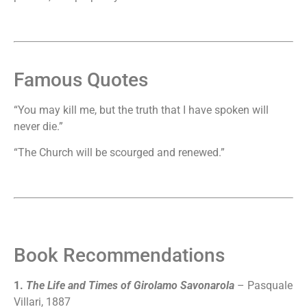
Famous Quotes
“You may kill me, but the truth that I have spoken will
never die.”
“The Church will be scourged and renewed.”
Book Recommendations
1.
The Life and Times of Girolamo Savonarola
– Pasquale
Villari, 1887