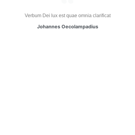
Verbum Dei lux est quae omnia clarificat
Johannes Oecolampadius