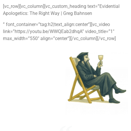
[vc_row][vc_column][vc_custom_heading text=”Evidential
Apologetics: The Right Way | Greg Bahnsen
” font_container=”tag:h2|text_align:center”][vc_video
link=”https://youtu.be/WWQEab2dhqA” video_title=”1″
max_width=”550″ align=”center”][/vc_column][/vc_row]