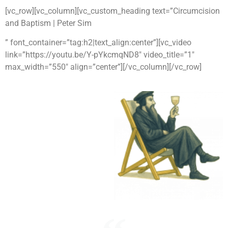
[vc_row][vc_column][vc_custom_heading text=”Circumcision
and Baptism | Peter Sim
” font_container=”tag:h2|text_align:center”][vc_video
link=”https://youtu.be/Y-pYkcmqND8″ video_title=”1″
max_width=”550″ align=”center”][/vc_column][/vc_row]