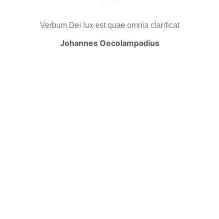
Verbum Dei lux est quae omnia clarificat
Johannes Oecolampadius