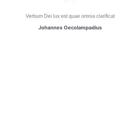
Verbum Dei lux est quae omnia clarificat
Johannes Oecolampadius