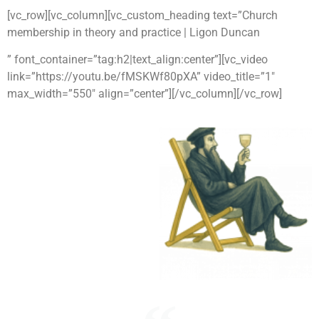
[vc_row][vc_column][vc_custom_heading text=”Church
membership in theory and practice | Ligon Duncan
” font_container=”tag:h2|text_align:center”][vc_video
link=”https://youtu.be/fMSKWf80pXA” video_title=”1″
max_width=”550″ align=”center”][/vc_column][/vc_row]