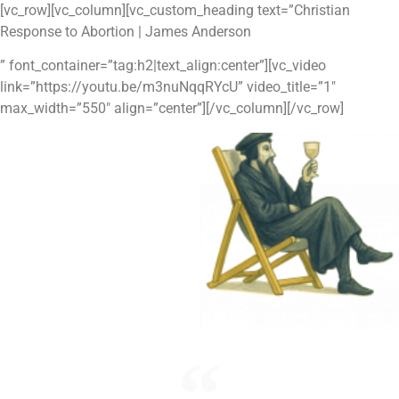
Skip
[vc_row][vc_column][vc_custom_heading text=”Christian
to
Response to Abortion | James Anderson
content
” font_container=”tag:h2|text_align:center”][vc_video
link=”https://youtu.be/m3nuNqqRYcU” video_title=”1″
max_width=”550″ align=”center”][/vc_column][/vc_row]