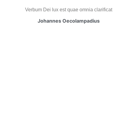
Verbum Dei lux est quae omnia clarificat
Johannes Oecolampadius