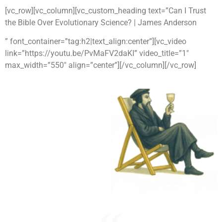
[vc_row][vc_column][vc_custom_heading text=”Can I Trust
the Bible Over Evolutionary Science? | James Anderson
” font_container=”tag:h2|text_align:center”][vc_video
link=”https://youtu.be/PvMaFV2daKI” video_title=”1″
max_width=”550″ align=”center”][/vc_column][/vc_row]