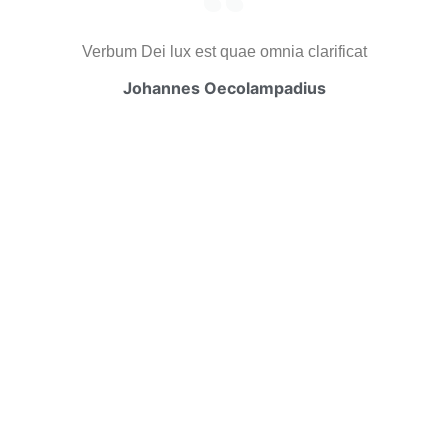
Verbum Dei lux est quae omnia clarificat
Johannes Oecolampadius