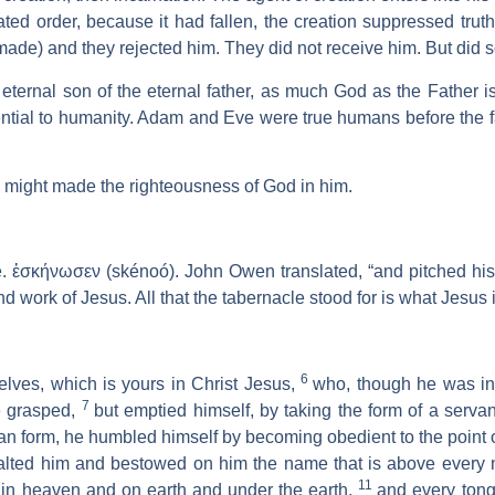
ted order, because it had fallen, the creation suppressed trut
made) and they rejected him. They did not receive him. But did 
, eternal son of the eternal father, as much God as the Father
ntial to humanity. Adam and Eve were true humans before the f
 might made the righteousness of God in him.
. ἐσκήνωσεν (skénoó). John Owen translated, “and pitched his
d work of Jesus. All that the tabernacle stood for is what Jesus i
6
ves, which is yours in Christ Jesus,
who, though he was in 
7
e grasped,
but emptied himself, by taking the form of a servan
n form, he humbled himself by becoming obedient to the point o
alted him and bestowed on him the name that is above every
11
in heaven and on earth and under the earth,
and every tong