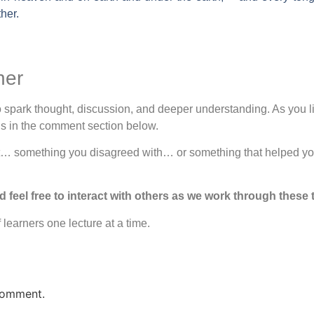
ther.
her
spark thought, discussion, and deeper understanding. As you lis
ons in the comment section below.
ut… something you disagreed with… or something that helped yo
eel free to interact with others as we work through these 
learners one lecture at a time.
comment.