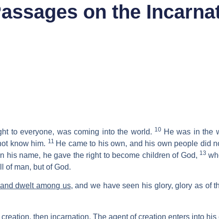
assages on the Incarnat
10
ight to everyone, was coming into the world.
He was in the 
11
 not know him.
He came to his own, and his own people did no
13
in his name, he gave the right to become children of God,
who
ill of man, but of God.
 and dwelt among us
, and we have seen his glory, glory as of t
creation, then incarnation. The agent of creation enters into hi