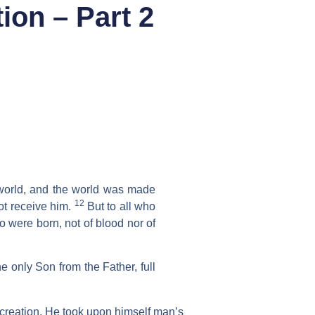
ion – Part 2
world, and the world was made
12
t receive him.
But to all who
 were born, not of blood nor of
he only Son from the Father, full
s creation. He took upon himself man’s