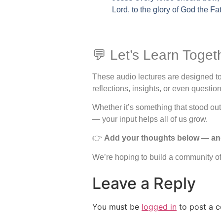
Lord, to the glory of God the Fa
💬 Let’s Learn Toget
These audio lectures are designed to 
reflections, insights, or even questi
Whether it’s something that stood o
— your input helps all of us grow.
👉
Add your thoughts below — and f
We’re hoping to build a community of 
Leave a Reply
You must be
logged in
to post a 