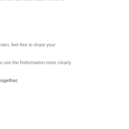
ten, feel free to share your
u see the Reformation more clearly
together.