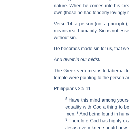
nature. When he comes into his crea
own (those he had tenderly lovingly 
Verse 14, a person (not a principle)
means real humanity. Sin is not esse
without sin.
He becomes made sin for us, that we
And dwelt in our midst.
The Greek verb means to tabernacle
temple were pointing to the person an
Philippians 2:5-11
5
Have this mind among yoursel
equality with God a thing to b
8
men.
And being found in huma
9
Therefore God has highly ex
Jesus every knee should bow, 