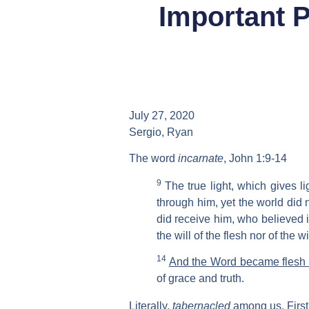
Important P
July 27, 2020
Sergio, Ryan
The word
incarnate
, John 1:9-14
9
The true light, which gives l
through him, yet the world did
did receive him, who believed 
the will of the flesh nor of the w
14
And the Word became flesh
of grace and truth.
Literally,
tabernacled
among us. First 