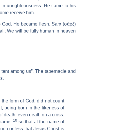
h in unrighteousness. He came to his
some receive him.
 is God. He became flesh. Sarx (σὰρξ)
all. We will be fully human in heaven
 tent among us”. The tabernacle and
s.
the form of God, did not count
t, being born in the likeness of
f death, even death on a cross.
10
 name,
so that at the name of
ue confess that Jesus Christ is